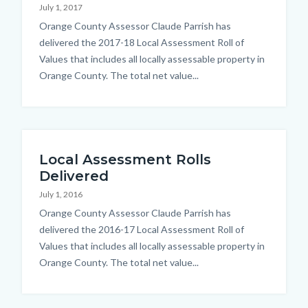
July 1, 2017
countyoc-
Body
Orange County Assessor Claude Parrish has
content
delivered the 2017-18 Local Assessment Roll of
Values that includes all locally assessable property in
Orange County. The total net value...
Local Assessment Rolls
Delivered
July 1, 2016
Body
Orange County Assessor Claude Parrish has
delivered the 2016-17 Local Assessment Roll of
Values that includes all locally assessable property in
Orange County. The total net value...