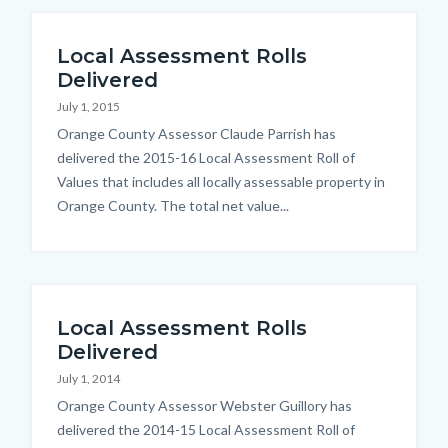
Local Assessment Rolls
Delivered
July 1, 2015
Body
Orange County Assessor Claude Parrish has
delivered the 2015-16 Local Assessment Roll of
Values that includes all locally assessable property in
Orange County. The total net value...
Local Assessment Rolls
Delivered
July 1, 2014
Body
Orange County Assessor Webster Guillory has
delivered the 2014-15 Local Assessment Roll of