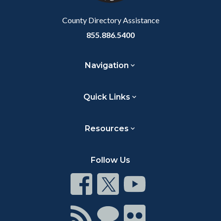
Body
County Directory Assistance
855.886.5400
Navigation
Quick Links
Resources
Follow Us
Connect
Connect
Connect
on
on
on
Facebook
Twitter
Youtube
Connect
Connect
Connect