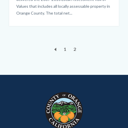
Values that includes all locally assessable property in
Orange County. The total net...
Pagination
Page
1
Current
2
page
Content
Body
Links
block
in
block-
this
customjs
section
relate
to