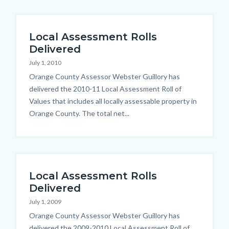
Local Assessment Rolls
Delivered
July 1, 2010
Body
Orange County Assessor Webster Guillory has
delivered the 2010-11 Local Assessment Roll of
Values that includes all locally assessable property in
Orange County. The total net...
Local Assessment Rolls
Delivered
July 1, 2009
Body
Orange County Assessor Webster Guillory has
delivered the 2009-2010 Local Assessment Roll of