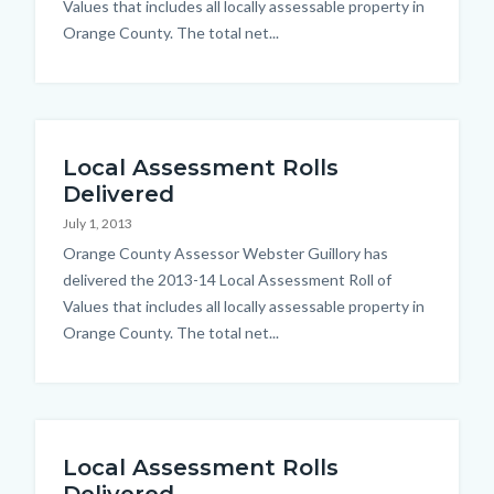
Values that includes all locally assessable property in
Orange County. The total net...
Local Assessment Rolls
Delivered
July 1, 2013
Body
Orange County Assessor Webster Guillory has
delivered the 2013-14 Local Assessment Roll of
Values that includes all locally assessable property in
Orange County. The total net...
Local Assessment Rolls