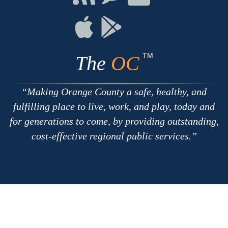
with
on
on
RSS
Chat
Flickr
Connect
Connect
on
on
Apple
Google
TM
The
OC
Making Orange County a safe, healthy, and
fulfilling place to live, work, and play, today and
for generations to come, by providing outstanding,
cost-effective regional public services.