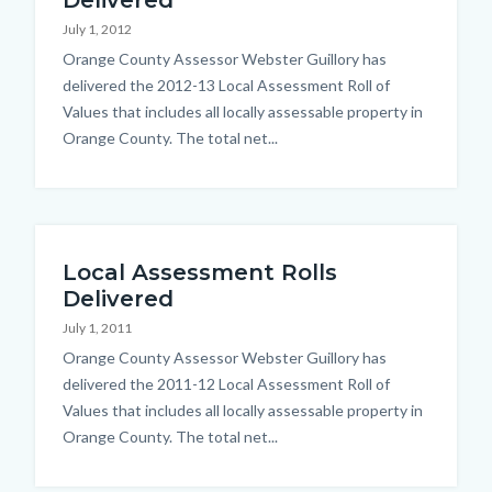
Delivered
July 1, 2012
Body
Orange County Assessor Webster Guillory has
delivered the 2012-13 Local Assessment Roll of
Values that includes all locally assessable property in
Orange County. The total net...
Local Assessment Rolls
Delivered
July 1, 2011
Body
Orange County Assessor Webster Guillory has
delivered the 2011-12 Local Assessment Roll of
Values that includes all locally assessable property in
Orange County. The total net...