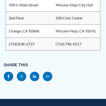
500 S. Main Street
Mission Viejo City Hall
2nd Floor
200 Civic Center
Orange, CA 92868
Mission Viejo, CA 92691
(714) 834-2727
(714) 796-0217
Content
Links
block
SHARE THIS
in
block-
this
Share
Share
Share
Copy
sociallinksblock
section
this
this
this
this
relate
page
page
page
page
to
to
to
to
as
Body
Content
Body
Links
Facebook
Twitter
Linkedin
a