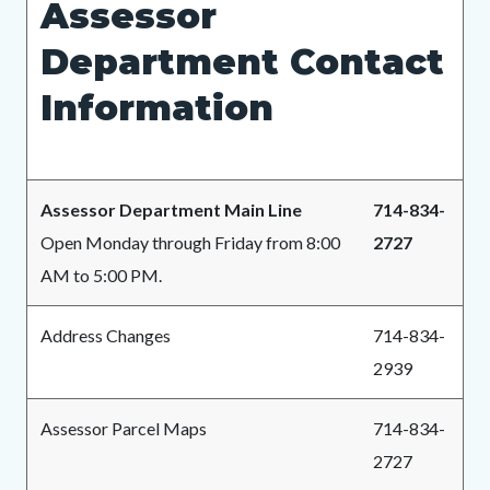
Assessor
page-
block
block
title
Department Contact
block-
block-
countyoc-
536176242-
Information
content
1783025076
Assessor Department Main Line
714-834-
Open Monday through Friday from 8:00
2727
AM to 5:00 PM.
Address Changes
714-834-
2939
Assessor Parcel Maps
714-834-
2727