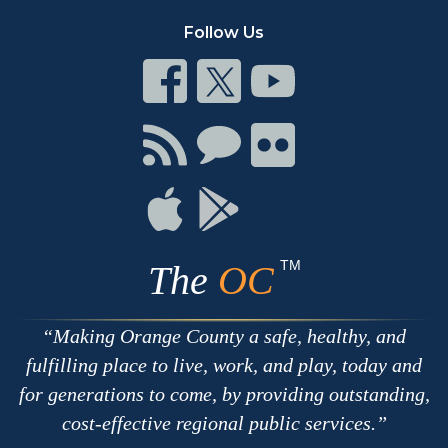
Follow Us
Connect
Connect
Connect
on
on
on
Facebook
Twitter
Youtube
Connect
Connect
Connect
with
on
on
RSS
Chat
Flickr
Connect
Connect
on
on
Apple
Google
TM
The
OC
Making Orange County a safe, healthy, and
fulfilling place to live, work, and play, today and
for generations to come, by providing outstanding,
cost-effective regional public services.