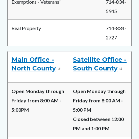
Exemptions - Veterans'
714-834-
5945
Real Property
714-834-
2727
Main Office -
Satellite Office -
North County
South County
Open Monday through
Open Monday through
Friday from 8:00 AM -
Friday from 8:00 AM -
5:00PM
5:00 PM
Closed between 12:00
PM and 1:00 PM