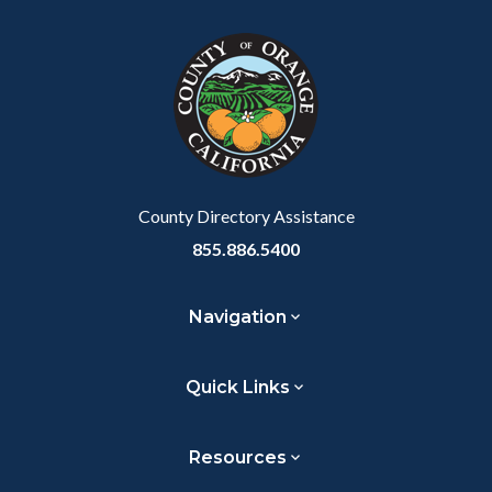
block
in
Link
block-
this
customjs
section
relate
to
Body
County Directory Assistance
855.886.5400
Navigation
Quick Links
Resources