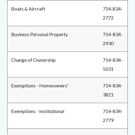
Boats & Aircraft
714-834-
2772
Business Personal Property
714-834-
2930
Change of Ownership
714-834-
5031
Exemptions - Homeowners'
714-834-
3821
Exemptions - Institutional
714-834-
2779