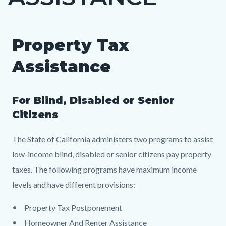
countyoc-
page-
title
Property Tax
Content
Content
Body
block
block
Assistance
block-
block-
countyoc-
2047016820-
For Blind, Disabled or Senior
content
1784796756
Citizens
The State of California administers two programs to assist
low-income blind, disabled or senior citizens pay property
taxes. The following programs have maximum income
levels and have different provisions:
Property Tax Postponement
Homeowner And Renter Assistance