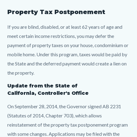
Property Tax Postponement
If you are blind, disabled, or at least 62 years of age and
meet certain income restrictions, you may defer the
payment of property taxes on your house, condominium or
mobile home. Under this program, taxes would be paid by
the State and the deferred payment would create a lien on
the property.
Update from the State of
California, Controller's Office
On September 28, 2014, the Governor signed AB 2231
(Statutes of 2014, Chapter 703), which allows
reinstatement of the property tax postponement program
with some changes. Applications may be filed with the