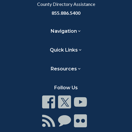
County Directory Assistance
855.886.5400
Navigation
Quick Links
Resources
Follow Us
Connect
Connect
Connect
on
on
on
Facebook
Twitter
Youtube
Connect
Connect
Connect
with
on
on