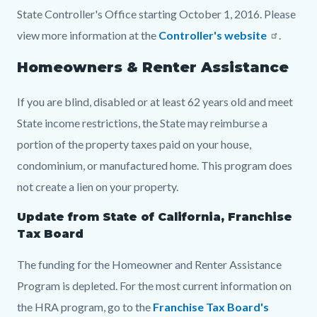
State Controller's Office starting October 1, 2016. Please
view more information at the
Controller's website
.
Homeowners & Renter Assistance
If you are blind, disabled or at least 62 years old and meet
State income restrictions, the State may reimburse a
portion of the property taxes paid on your house,
condominium, or manufactured home. This program does
not create a lien on your property.
Update from State of California, Franchise
Tax Board
The funding for the Homeowner and Renter Assistance
Program is depleted. For the most current information on
the HRA program, go to the
Franchise Tax Board's