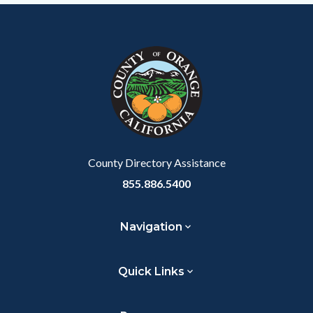
Content
Body
Links
Facebook
Twitter
Linkedin
a
block
in
Link
block-
this
customjs
section
relate
to
Body
County Directory Assistance
855.886.5400
Navigation
Quick Links