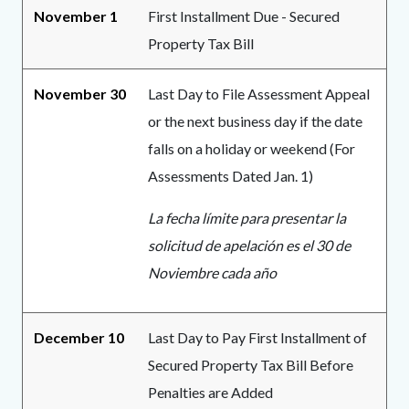
November 1
First Installment Due - Secured
Property Tax Bill
November 30
Last Day to File Assessment Appeal
or the next business day if the date
falls on a holiday or weekend (For
Assessments Dated Jan. 1)
La fecha límite para presentar la
solicitud de apelación es el 30 de
Noviembre cada año
December 10
Last Day to Pay First Installment of
Secured Property Tax Bill Before
Penalties are Added