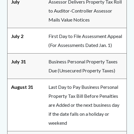
July
Assessor Delivers Property Tax Roll
to Auditor-Controller Assessor
Mails Value Notices
July 2
First Day to File Assessment Appeal
(For Assessments Dated Jan. 1)
July 31
Business Personal Property Taxes
Due (Unsecured Property Taxes)
August 31
Last Day to Pay Business Personal
Property Tax Bill Before Penalties
are Added or the next business day
if the date falls on a holiday or
weekend