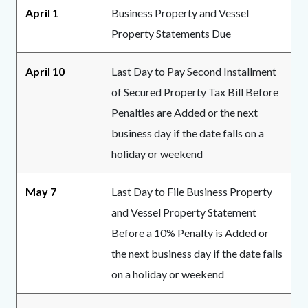
April 1
Business Property and Vessel
Property Statements Due
April 10
Last Day to Pay Second Installment
of Secured Property Tax Bill Before
Penalties are Added or the next
business day if the date falls on a
holiday or weekend
May 7
Last Day to File Business Property
and Vessel Property Statement
Before a 10% Penalty is Added or
the next business day if the date falls
on a holiday or weekend