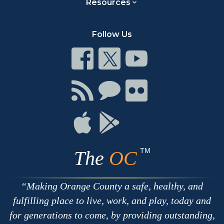
Resources
Follow Us
Connect
Connect
Connect
on
on
on
Facebook
Twitter
Youtube
Connect
Connect
Connect
with
on
on
RSS
Chat
Flickr
Connect
Connect
on
on
Apple
Google
TM
The
OC
Making Orange County a safe, healthy, and
fulfilling place to live, work, and play, today and
for generations to come, by providing outstanding,