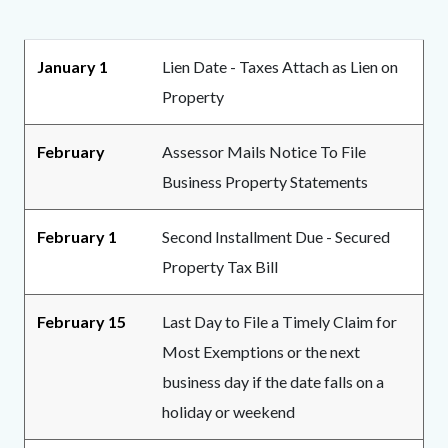
page-
title
Content
Content
Body
January 1
Lien Date - Taxes Attach as Lien on
block
block
Property
block-
block-
countyoc-
1985609866-
February
Assessor Mails Notice To File
content
1783026007
Business Property Statements
February 1
Second Installment Due - Secured
Property Tax Bill
February 15
Last Day to File a Timely Claim for
Most Exemptions or the next
business day if the date falls on a
holiday or weekend