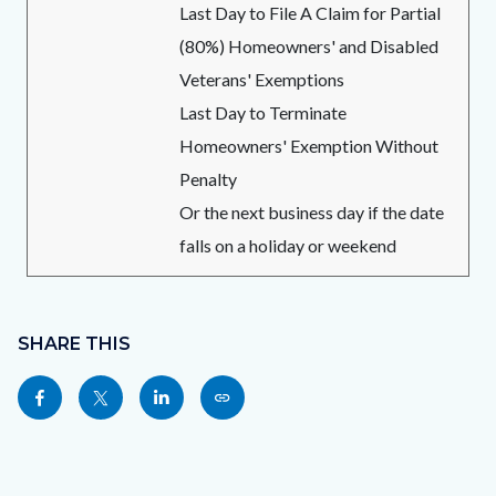
Last Day to File A Claim for Partial
(80%) Homeowners' and Disabled
Veterans' Exemptions
Last Day to Terminate
Homeowners' Exemption Without
Penalty
Or the next business day if the date
falls on a holiday or weekend
Content
block
SHARE THIS
block-
Share
Share
Share
Copy
sociallinksblock
this
this
this
this
page
page
page
page
to
to
to
as