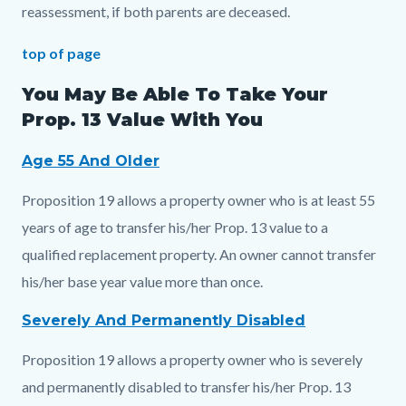
reassessment, if both parents are deceased.
top of page
You May Be Able To Take Your
Prop. 13 Value With You
Age 55 And Older
Proposition 19 allows a property owner who is at least 55
years of age to transfer his/her Prop. 13 value to a
qualified replacement property. An owner cannot transfer
his/her base year value more than once.
Severely And Permanently Disabled
Proposition 19 allows a property owner who is severely
and permanently disabled to transfer his/her Prop. 13