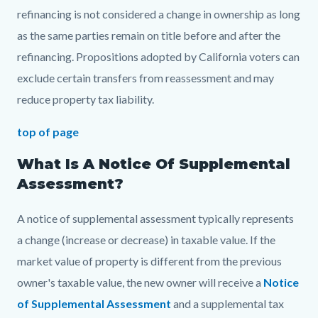
refinancing is not considered a change in ownership as long
as the same parties remain on title before and after the
refinancing. Propositions adopted by California voters can
exclude certain transfers from reassessment and may
reduce property tax liability.
top of page
What Is A Notice Of Supplemental
Assessment?
A notice of supplemental assessment typically represents
a change (increase or decrease) in taxable value. If the
market value of property is different from the previous
owner's taxable value, the new owner will receive a
Notice
of Supplemental Assessment
and a supplemental tax