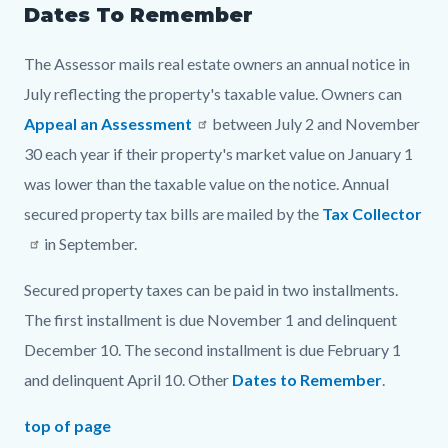
Dates To Remember
The Assessor mails real estate owners an annual notice in
July reflecting the property's taxable value. Owners can
Appeal an Assessment
between July 2 and November
30 each year if their property's market value on January 1
was lower than the taxable value on the notice. Annual
secured property tax bills are mailed by the
Tax Collector
in September.
Secured property taxes can be paid in two installments.
The first installment is due November 1 and delinquent
December 10. The second installment is due February 1
and delinquent April 10. Other
Dates to Remember
.
top of page