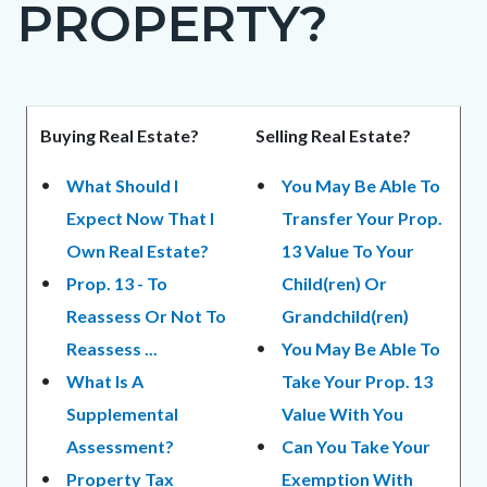
PROPERTY?
page-
title
Content
Content
Body
Buying Real Estate?
Selling Real Estate?
block
block
What Should I
You May Be Able To
block-
block-
Expect Now That I
Transfer Your Prop.
countyoc-
1524034543-
Own Real Estate?
13 Value To Your
content
1784796066
Prop. 13 - To
Child(ren) Or
Reassess Or Not To
Grandchild(ren)
Reassess ...
You May Be Able To
What Is A
Take Your Prop. 13
Supplemental
Value With You
Assessment?
Can You Take Your
Property Tax
Exemption With