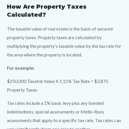
How Are Property Taxes
Calculated?
The taxable value of real estate is the basis of secured
property taxes. Property taxes are calculated by
multiplying the property's taxable value by the tax rate for
the area where the property is located.
For example:
$250,000 Taxable Value X 1.15% Tax Rate = $2,875
Property Taxes
Tax rates include a 1% basic levy plus any bonded
indebtedness, special assessments or Mello-Roos
assessments that apply to a specific tax rate. Tax rates can
vary significantly from one area to another.