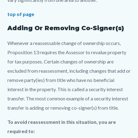
top of page
Adding Or Removing Co-Signer(s)
Whenever a reassessable change of ownership occurs,
Proposition 13 requires the Assessor to revalue property
for tax purposes. Certain changes of ownership are
excluded from reassessment, including changes that add or
remove party(ies) from title who have no beneficial
interest in the property. This is called a security interest
transfer. The most common example of a security interest
transfer is adding or removing co-signer(s) from title.
To avoid reassessment in this situation, you are
required to: