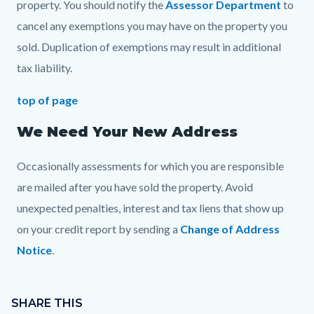
property. You should notify the
Assessor Department
to
cancel any exemptions you may have on the property you
sold. Duplication of exemptions may result in additional
tax liability.
top of page
We Need Your New Address
Occasionally assessments for which you are responsible
are mailed after you have sold the property. Avoid
unexpected penalties, interest and tax liens that show up
on your credit report by sending a
Change of Address
Notice
.
Content
Links
block
SHARE THIS
in