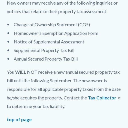
New owners may receive any of the following inquiries or
notices that relate to their property tax assessment:
Change of Ownership Statement (COS)
Homeowner's Exemption Application Form
Notice of Supplemental Assessment
Supplemental Property Tax Bill
Annual Secured Property Tax Bill
You
WILL NOT
receive a new annual secured property tax
bill until the following September. The new owner is
responsible for all applicable property taxes from the date
he/she acquires the property. Contact the
Tax Collector
to determine your tax liability.
top of page