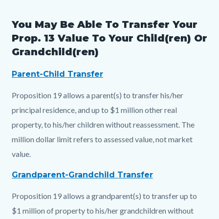
You May Be Able To Transfer Your
Prop. 13 Value To Your Child(ren) Or
Grandchild(ren)
Parent-Child Transfer
Proposition 19 allows a parent(s) to transfer his/her
principal residence, and up to $1 million other real
property, to his/her children without reassessment. The
million dollar limit refers to assessed value, not market
value.
Grandparent-Grandchild Transfer
Proposition 19 allows a grandparent(s) to transfer up to
$1 million of property to his/her grandchildren without