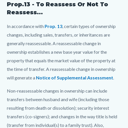
Prop.13 - To Reassess Or Not To
Reassess...
In accordance with
Prop. 13
, certain types of ownership
changes, including sales, transfers, or inheritances are
generally reassessable. A reassessable change in
ownership establishes a new base year value for the
property that equals the market value of the property at
the time of transfer. A reassessable change in ownership
will generate a
Notice of Supplemental Assessment
.
Non-reassessable changes in ownership can include
transfers between husband and wife (including those
resulting from death or dissolution); security interest
transfers (co-signers); and changes in the way title is held
(transfer from individual(s) to a family trust). Also,