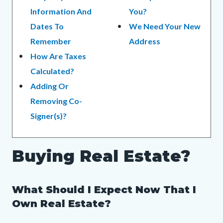
Information And
You?
Dates To
We Need Your New
Remember
Address
How Are Taxes
Calculated?
Adding Or
Removing Co-
Signer(s)?
Buying Real Estate?
What Should I Expect Now That I
Own Real Estate?