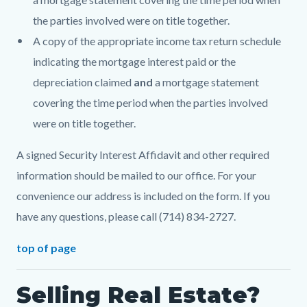
the parties involved were on title together.
A copy of the appropriate income tax return schedule
indicating the mortgage interest paid or the
depreciation claimed
and
a mortgage statement
covering the time period when the parties involved
were on title together.
A signed Security Interest Affidavit and other required
information should be mailed to our office. For your
convenience our address is included on the form. If you
have any questions, please call (714) 834-2727.
top of page
Selling Real Estate?