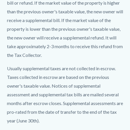
bill or refund. If the market value of the property is higher
than the previous owner's taxable value, the new owner will
receive a supplemental bill. If the market value of the
property is lower than the previous owner's taxable value,
the new owner will receive a supplemental refund. It will
take approximately 2-3 months to receive this refund from
the
Tax Collector
.
Usually supplemental taxes are not collected in escrow.
Taxes collected in escrow are based on the previous
owner's taxable value. Notices of supplemental
assessment and supplemental tax bills are mailed several
months after escrow closes. Supplemental assessments are
pro-rated from the date of transfer to the end of the tax
year (June 30th).