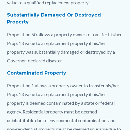
value to a qualified replacement property.
Substantially Damaged Or Destroyed
Property
Proposition 50 allows a property owner to transfer his/her
Prop. 13 value to a replacement property if his/her
property was substantially damaged or destroyed by a
Governor-declared disaster.
Contaminated Property
Proposition 1 allows a property owner to transfer his/her
Prop. 13 value to a replacement property if his/her
property is deemed contaminated by a state or federal
agency. Residential property must be deemed
uninhabitable due to environmental contamination, and
non-residential property must be deemed unusable due to