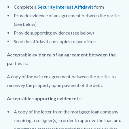
Complete a
Security Interest Affidavit
form
Provide evidence of an agreement between the parties
(see below)
Provide supporting evidence (see below)
Send the affidavit and copies to our office
Acceptable evidence of an agreement between the
parties is:
A copy of the written agreement between the parties to
reconvey the property upon payment of the debt.
Acceptable supporting evidence is:
A copy of the letter from the mortgage loan company
requiring a cosigner(s) in order to approve the loan
and
a mortgage statement covering the time period when