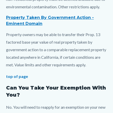
environmental contamination. Other restrictions apply.
Property Taken By Government Action -
Eminent Domain
Property owners may be able to transfer their Prop. 13
factored base year value of real property taken by
government action to a comparable replacement property
located anywhere in California, if certain conditions are
met. Value limits and other requirements apply.
top of page
Can You Take Your Exemption With
You?
No. You will need to reapply for an exemption on your new