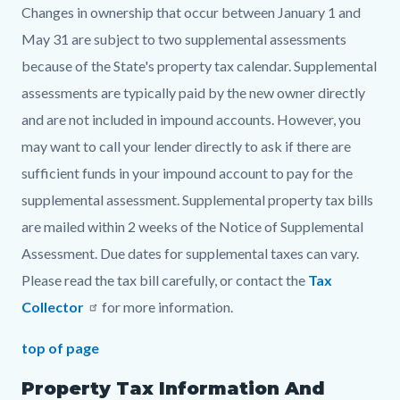
Changes in ownership that occur between January 1 and
May 31 are subject to two supplemental assessments
because of the State's property tax calendar. Supplemental
assessments are typically paid by the new owner directly
and are not included in impound accounts. However, you
may want to call your lender directly to ask if there are
sufficient funds in your impound account to pay for the
supplemental assessment. Supplemental property tax bills
are mailed within 2 weeks of the Notice of Supplemental
Assessment. Due dates for supplemental taxes can vary.
Please read the tax bill carefully, or contact the
Tax
Collector
for more information.
top of page
Property Tax Information And