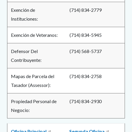
Exención de
(714) 834-2779
Instituciones:
Exención de Veteranos:
(714) 834-5945
Defensor Del
(714) 568-5737
Contribuyente:
Mapas de Parcela del
(714) 834-2758
Tasador (Assessor):
Propiedad Personal de
(714) 834-2930
Negocio:
Oficina Principal
Segunda Oficina