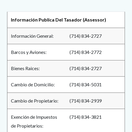
page-
title
Content
Content
Body
Información Publica Del Tasador (Assessor)
block
block
block-
block-
Información General:
(714) 834-2727
countyoc-
661629034-
content
1785828738
Barcos y Aviones:
(714) 834-2772
Bienes Raices:
(714) 834-2727
Cambio de Domicilio:
(714) 834-5031
Cambio de Propietario:
(714) 834-2939
Exención de Impuestos
(714) 834-3821
de Propietarios: