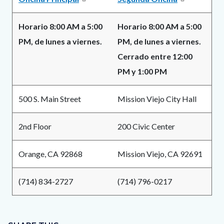
Horario 8:00 AM a 5:00
Horario 8:00 AM a 5:00
PM, de lunes a viernes.
PM, de lunes a viernes.
Cerrado entre 12:00
PM y 1:00 PM
500 S. Main Street
Mission Viejo City Hall
2nd Floor
200 Civic Center
Orange, CA 92868
Mission Viejo, CA 92691
(714) 834-2727
(714) 796-0217
Content