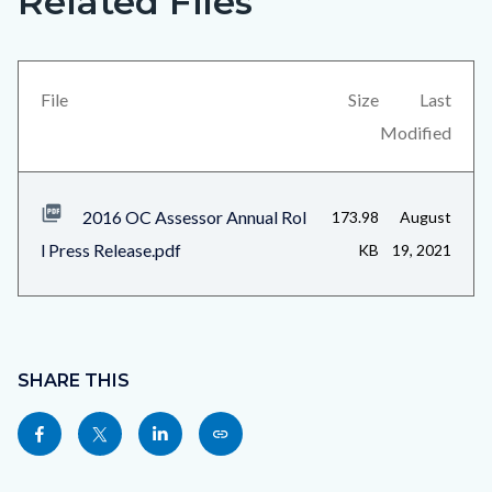
Related Files
in
block
this
block-
section
views-
File
Size
Last
relate
block-
Modified
to
related-
Body
files-
2016 OC Assessor Annual Rol
173.98
August
block-
l Press Release.pdf
KB
19, 2021
1
Content
block
SHARE THIS
block-
Share
Share
Share
Copy
sociallinksblock
this
this
this
this