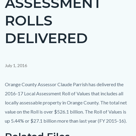
ASSESSMENT
countyoc-
ROLLS
page-
title
DELIVERED
Content
July 1, 2016
block
block-
Body
Orange County Assessor Claude Parrish has delivered the
countyoc-
2016-17 Local Assessment Roll of Values that includes all
content
locally assessable property in Orange County. The total net
value on the Roll is over $526.1 billion. The Roll of Values is
up 5.44% or $27.1 billion more than last year (FY 2015-16).
Links
Content