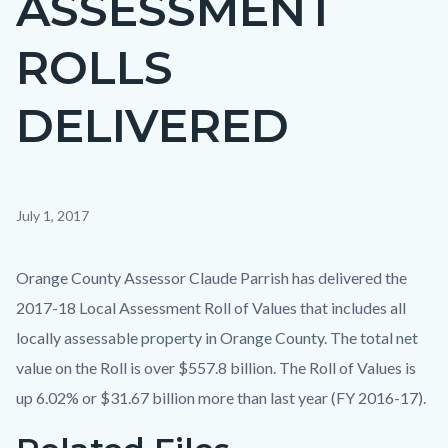
ASSESSMENT
countyoc-
ROLLS
page-
title
DELIVERED
Content
July 1, 2017
block
block-
Body
Orange County Assessor Claude Parrish has delivered the
countyoc-
2017-18 Local Assessment Roll of Values that includes all
content
locally assessable property in Orange County. The total net
value on the Roll is over $557.8 billion. The Roll of Values is
up 6.02% or $31.67 billion more than last year (FY 2016-17).
Links
Content