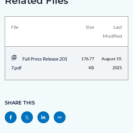
Related Files
in
block
this
block-
section
views-
File
Size
Last
relate
block-
Modified
to
related-
Body
files-
Full Press Release 201
176.77
August 19,
block-
7.pdf
KB
2021
1
Content
block
SHARE THIS
block-
Share
Share
Share
Copy
sociallinksblock
this
this
this
this