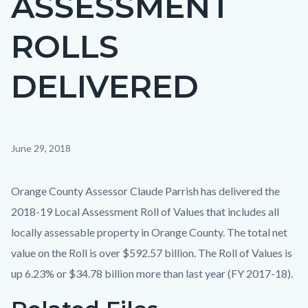
ASSESSMENT
countyoc-
ROLLS
page-
title
DELIVERED
Content
June 29, 2018
block
block-
Body
Orange County Assessor Claude Parrish has delivered the
countyoc-
2018-19 Local Assessment Roll of Values that includes all
content
locally assessable property in Orange County. The total net
value on the Roll is over $592.57 billion. The Roll of Values is
up 6.23% or $34.78 billion more than last year (FY 2017-18).
Links
Content