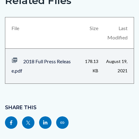
Related Files
in
block
this
block-
section
views-
File
Size
Last
relate
block-
Modified
to
related-
Body
files-
2018 Full Press Releas
178.13
August 19,
block-
e.pdf
KB
2021
1
Content
block
SHARE THIS
block-
Share
Share
Share
Copy
sociallinksblock
this
this
this
this