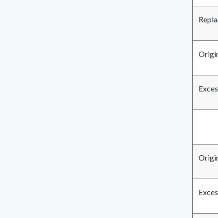
Repla
Origin
Exces
Origi
Exces