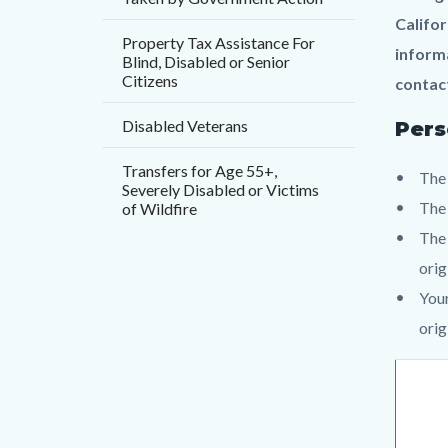
countyo
797170
Califor
content
17830
Property Tax Assistance For
informa
Blind, Disabled or Senior
Citizens
contact
Disabled Veterans
Pers
Transfers for Age 55+,
The 
Severely Disabled or Victims
The
of Wildfire
The 
orig
Your
orig