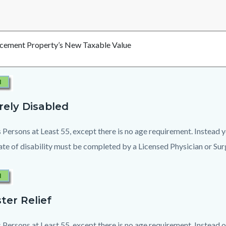
cement Property’s New Taxable Value
rely Disabled
 Persons at Least 55, except there is no age requirement. Instead
cate of disability must be completed by a Licensed Physician or Su
ter Relief
 Persons at Least 55, except there is no age requirement. Instead o