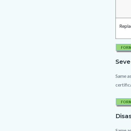
Repla
Seve
Same as
certifi
Disas
Same as