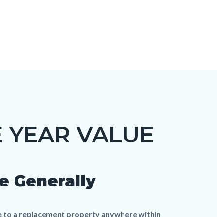
 YEAR VALUE
e Generally
me to a replacement property anywhere within