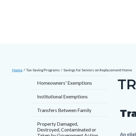
Skip
Content
Body
Content
Content
to
block
block
block
main
block-
block-
block-
content
countyoc-
countyblocksalert-
views-
docaccessscript
-2
block-
site-
alert-
Breadcrumb
Content
alert-
Home
Tax-Saving Programs
Savings for Seniors on Replacement Home
block
site-
TR
Content
Homeowners' Exemptions
block-
block-
block
countyoc-
1-
Institutional Exemptions
block-
breadcrumbs
-2
countyo
Transfers Between Family
Tr
Content
Conten
Body
page-
block
block
Property Damaged,
title
Destroyed, Contaminated or
block-
block-
An eli
Taken by Government Action