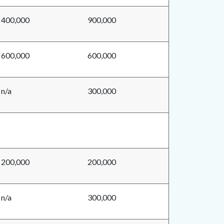
400,000
900,000
600,000
600,000
n/a
300,000
200,000
200,000
n/a
300,000