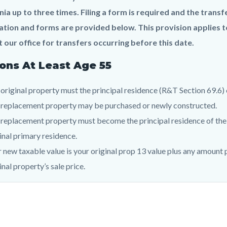
c-
924-
nia up to three times. Filing a form is required and the tran
32049
tion and forms are provided below. This provision applies to
 our office for transfers occurring before this date.
ons At Least Age 55
original property must the principal residence (R&T Section 69.6)
 replacement property may be purchased or newly constructed.
replacement property must become the principal residence of the 
inal primary residence.
 new taxable value is your original prop 13 value plus any amount 
inal property’s sale price.