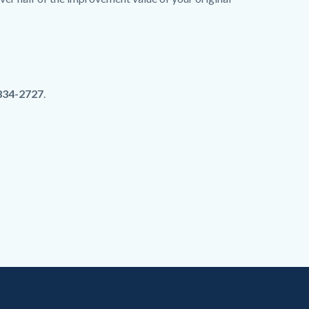
 834-2727
.