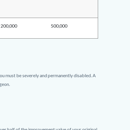
200,000
500,000
 you must be severely and permanently disabled. A
rgeon.
ver half of the improvement value of your original