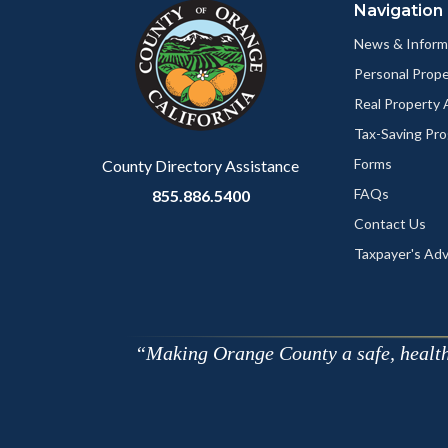
Navigation
block-
this
customjs
section
News & Inform
relate
Personal Prop
to
Real Property
Body
Tax-Saving Pr
Forms
County Directory Assistance
FAQs
855.886.5400
Contact Us
Taxpayer's Ad
Making Orange County a safe, healthy,