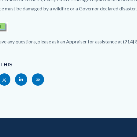
ce must be damaged by a wildfire or a Governor declared disaster.
have any questions, please ask an Appraiser for assistance at
(714)
 THIS
Share
Share
Copy
nksblock
this
this
this
page
page
page
to
to
as
ok
Twitter
Linkedin
a
Link