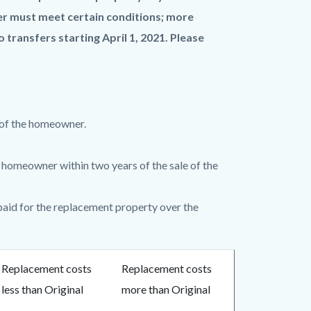
sfer must meet certain conditions; more
 transfers starting April 1, 2021.
Please
 of the homeowner.
homeowner within two years of the sale of the
paid for the replacement property over the
Replacement costs
Replacement costs
less than Original
more than Original