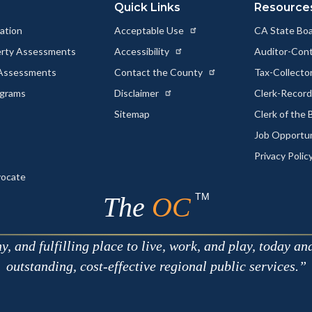
Quick Links
Resource
ation
Acceptable Use
CA State Boa
erty Assessments
Accessibility
Auditor-Cont
 Assessments
Contact the County
Tax-Collecto
ograms
Disclaimer
Clerk-Recor
Sitemap
Clerk of the
Job Opportu
Privacy Polic
vocate
TM
The
OC
 and fulfilling place to live, work, and play, today an
outstanding, cost-effective regional public services.