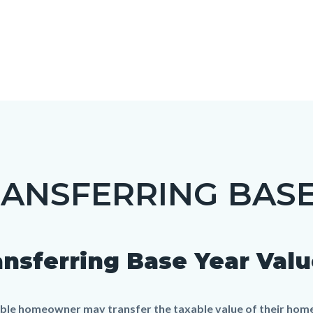
ANSFERRING BASE
c-
ansferring Base Year Valu
t
gible homeowner may transfer the taxable value of their ho