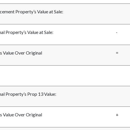
cement Property’s Value at Sale:
al Property’s Value at Sale:
-
s Value Over Original
=
nal Property’s Prop 13 Value:
s Value Over Original
+