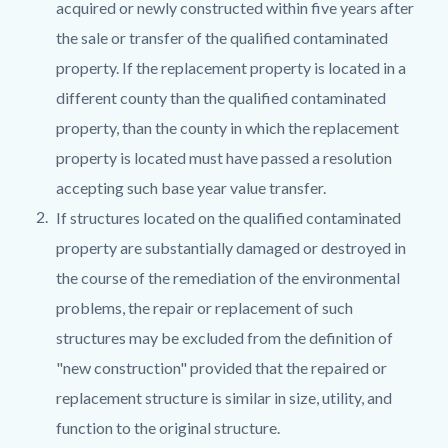
acquired or newly constructed within five years after
the sale or transfer of the qualified contaminated
property. If the replacement property is located in a
different county than the qualified contaminated
property, than the county in which the replacement
property is located must have passed a resolution
accepting such base year value transfer.
If structures located on the qualified contaminated
property are substantially damaged or destroyed in
the course of the remediation of the environmental
problems, the repair or replacement of such
structures may be excluded from the definition of
"new construction" provided that the repaired or
replacement structure is similar in size, utility, and
function to the original structure.