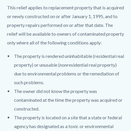
This relief applies to replacement property that is acquired
or newly constructed on or after January 1, 1995, and to
property repairs performed on or after that date. The
relief will be available to owners of contaminated property
only where all of the following conditions apply:
The property is rendered uninhabitable (residential real
property) or unusable (nonresidential real property)
due to environmental problems or the remediation of
such problems.
The owner did not know the property was
contaminated at the time the property was acquired or
constructed.
The property is located on a site that a state or federal
agency has designated as a toxic or environmental