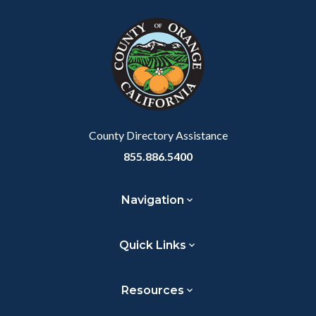
block
in
Link
block-
this
customjs
section
relate
to
Body
County Directory Assistance
855.886.5400
Navigation
Quick Links
Resources