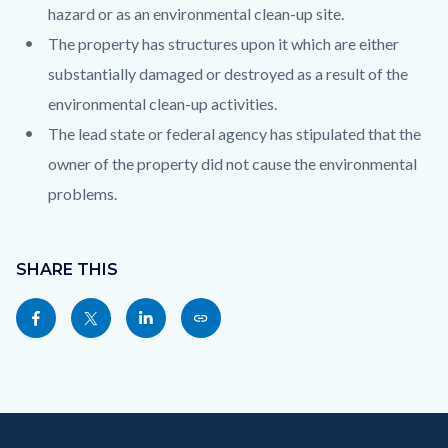
hazard or as an environmental clean-up site.
The property has structures upon it which are either
substantially damaged or destroyed as a result of the
environmental clean-up activities.
The lead state or federal agency has stipulated that the
owner of the property did not cause the environmental
problems.
Content
block
SHARE THIS
block-
Share
Share
Share
Copy
sociallinksblock
this
this
this
this
page
page
page
page
to
to
to
as
Content
Body
Links
Facebook
Twitter
Linkedin
a