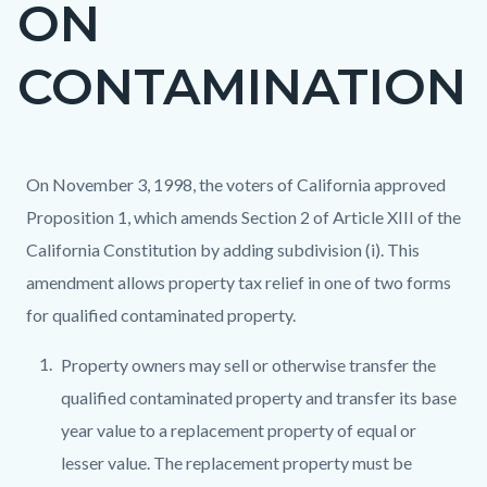
ON
page-
title
CONTAMINATION
Content
Content
Body
On November 3, 1998, the voters of California approved
block
block
Proposition 1, which amends Section 2 of Article XIII of the
block-
block-
California Constitution by adding subdivision (i). This
countyoc-
787560442-
amendment allows property tax relief in one of two forms
content
1786125479
for qualified contaminated property.
Property owners may sell or otherwise transfer the
qualified contaminated property and transfer its base
year value to a replacement property of equal or
lesser value. The replacement property must be