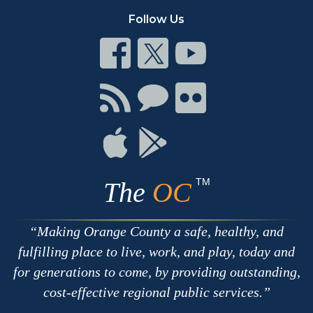
Follow Us
Connect
Connect
Connect
on
on
on
Facebook
Twitter
Youtube
Connect
Connect
Connect
with
on
on
RSS
Chat
Flickr
Connect
Connect
on
on
Apple
Google
TM
The
OC
Making Orange County a safe, healthy, and
fulfilling place to live, work, and play, today and
for generations to come, by providing outstanding,
cost-effective regional public services.