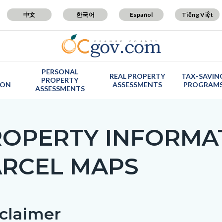
中文
한국어
Español
Tiếng Việt
PERSONAL
REAL PROPERTY
TAX-SAVIN
PROPERTY
ION
ASSESSMENTS
PROGRAM
ASSESSMENTS
ROPERTY INFORMA
ARCEL MAPS
c-
claimer
t