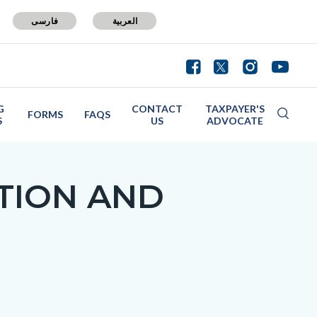
فارسی
العربية
G
CONTACT
TAXPAYER'S
FORMS
FAQS
S
US
ADVOCATE
TION AND