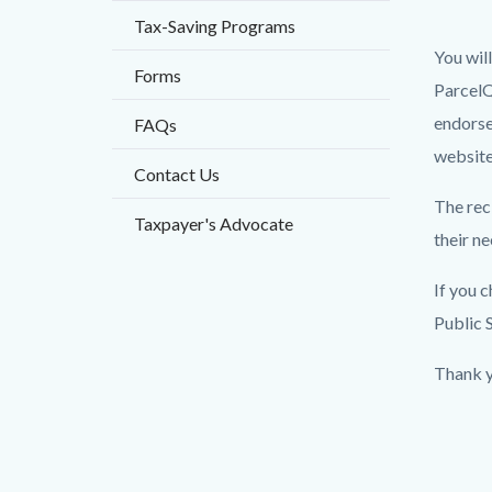
block
block
Tax-Saving Programs
block-
block-
You wil
countyo
150225
Forms
ParcelQ
content
17830
endorse
FAQs
website
Contact Us
The rec
Taxpayer's Advocate
their n
If you 
Public 
Thank y
Content
Links