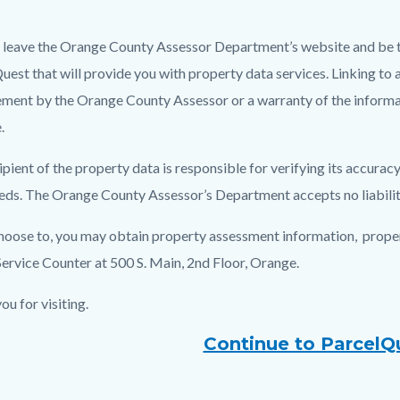
l leave the Orange County Assessor Department’s website and be t
c-
8178-
uest that will provide you with property data services. Linking to 
24306
ment by the Orange County Assessor or a warranty of the informa
.
ipient of the property data is responsible for verifying its accur
eeds. The Orange County Assessor’s Department accepts no liability 
choose to, you may obtain property assessment information, propert
Service Counter at 500 S. Main, 2nd Floor, Orange.
ou for visiting.
Continue to ParcelQ