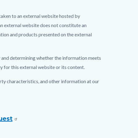
aken to an external website hosted by
an external website does not constitute an
tion and products presented on the external
acy and determining whether the information meets
for this external website or its content.
y characteristics, and other information at our
uest