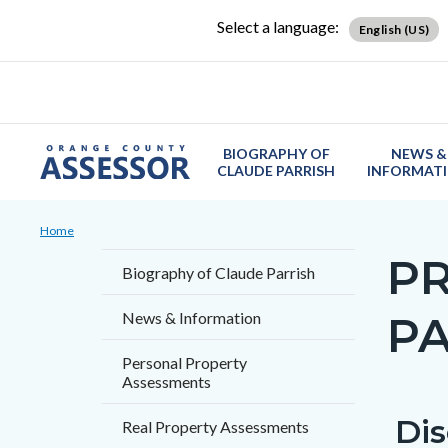
Skip
Content
Body
Content
Content
Select a language:
English (US)
to
block
block
block
main
block-
block-
block-
content
countyoc-
countyblocksalert-
views-
docaccessscript
-2
block-
BIOGRAPHY OF
NEWS &
site-
CLAUDE PARRISH
INFORMAT
alert-
Breadcrumb
Content
alert-
Home
block
site-
P
Content
Biography of Claude Parrish
block-
block-
block
countyoc-
1-
P
News & Information
block-
breadcrumbs
-2
countyo
Personal Property
Assessments
page-
title
Dis
Content
Conten
Body
Real Property Assessments