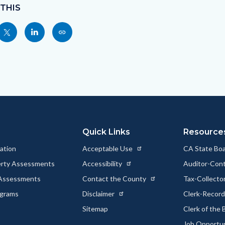
 THIS
Share
Share
Copy
nksblock
this
this
this
page
page
page
to
to
as
ok
Twitter
Linkedin
a
Link
Quick Links
Resource
ation
Acceptable Use
CA State Boa
erty Assessments
Accessibility
Auditor-Cont
 Assessments
Contact the County
Tax-Collecto
ograms
Disclaimer
Clerk-Recor
Sitemap
Clerk of the
Job Opportu